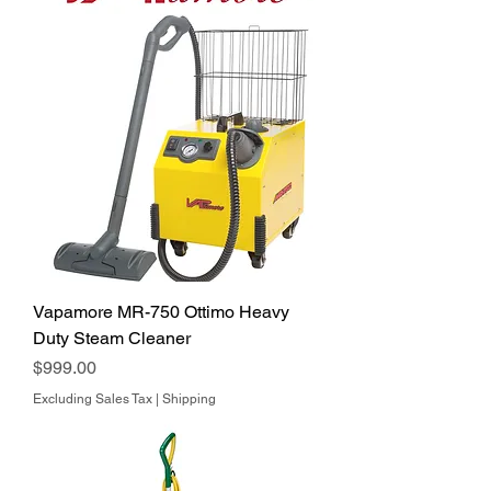
Vapamore MR-750 Ottimo Heavy
Duty Steam Cleaner
Price
$999.00
Excluding Sales Tax
|
Shipping