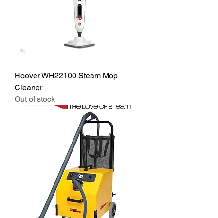
Hoover WH22100 Steam Mop
Cleaner
Out of stock