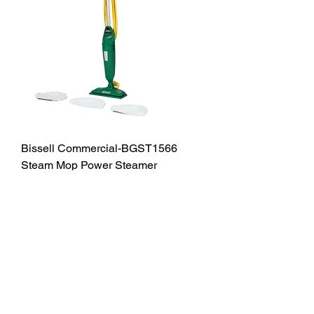
Bissell Commercial-BGST1566
Steam Mop Power Steamer
Out of stock
JCD Products, LLC is Rhode Island's
trusted supplier for building and