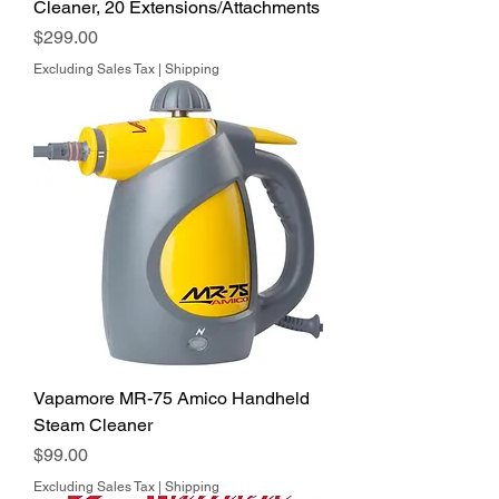
Cleaner, 20 Extensions/Attachments
Price
$299.00
Excluding Sales Tax
|
Shipping
Vapamore MR-75 Amico Handheld
Steam Cleaner
Price
$99.00
Excluding Sales Tax
|
Shipping