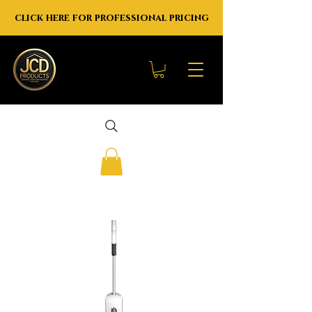
click here for professional pricing