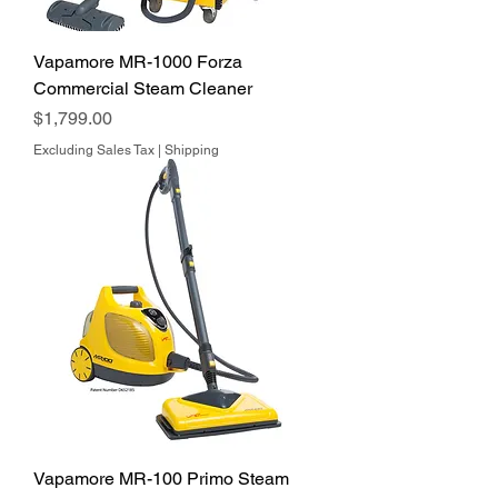
Vapamore MR-1000 Forza
Commercial Steam Cleaner
Price
$1,799.00
Excluding Sales Tax
|
Shipping
Vapamore MR-100 Primo Steam