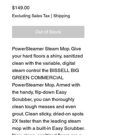
Price
$149.00
Excluding Sales Tax
|
Shipping
Out of Stock
PowerSteamer Steam Mop. Give
your hard floors a shiny, sanitized
clean with the variable, digital
steam control the BISSELL BIG
GREEN COMMERCIAL
PowerSteamer Mop. Armed with
the handy, flip-down Easy
Scrubber, you can thoroughly
clean tough messes and even
grout. Clean sticky, dried-on spots
2X faster than the leading steam
mop with a built-in Easy Scrubber.