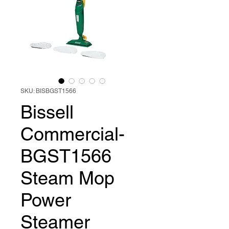
SKU: BISBGST1566
Bissell
Commercial-
BGST1566
Steam Mop
Power
Steamer