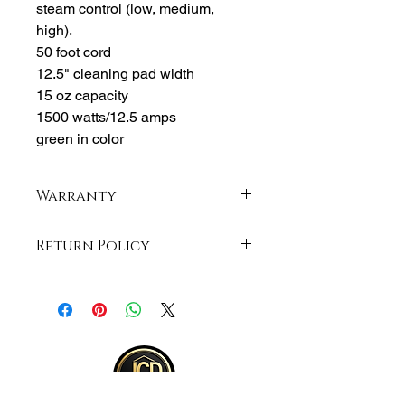
steam control (low, medium,
high).
50 foot cord
12.5" cleaning pad width
15 oz capacity
1500 watts/12.5 amps
green in color
Warranty
1-Year Manufacturer Warranty
Return Policy
Returns accepted within 30 days from
purchase , buyer responsible for
shipping and item must be returned in
same unopened condition for a full
refund . See full return policy on
bottom right hand corner of page for
more return policy info.