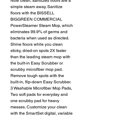
Now clean, sanitized floors are a
simple steam away. Sanitize
floors with the BISSELL
BIGGREEN COMMERCIAL
PowerSteamer Steam Mop, which
eliminates 99.9% of germs and
bacteria when used as directed.
Shine floors while you clean
sticky, dried-on spots 2X faster
than the leading steam mop with
the built-in Easy Scrubber or
scrubby microfiber mop pad.
Remove tough spots with the
built-in, flip-down Easy Scrubber.
3 Washable Microfiber Mop Pads,
Two soft pads for everyday and
one scrubby pad for heavy
messes. Customize your clean
with the SmartSet digital, variable