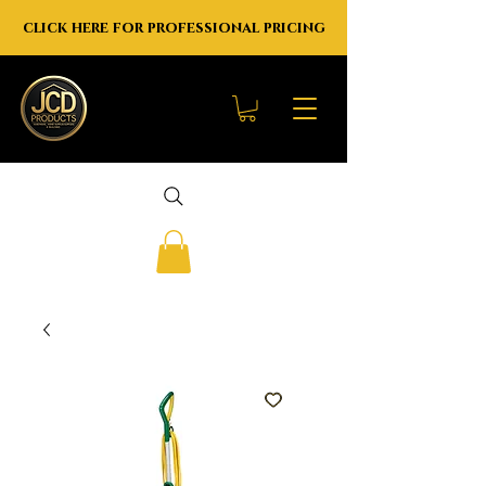
click here for professional pricing