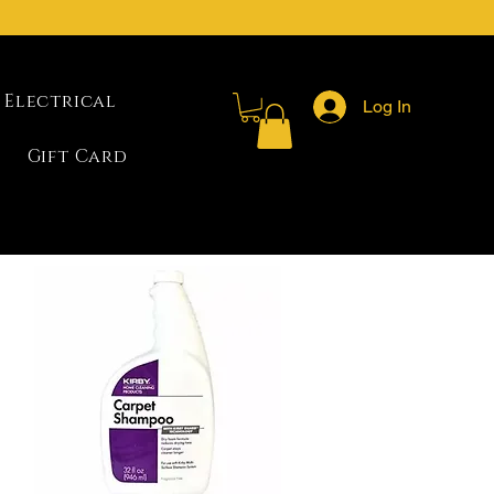
Electrical
Log In
Gift Card