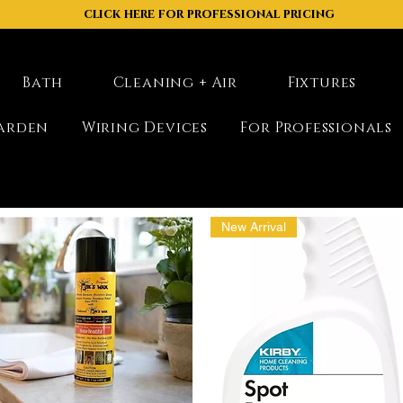
click here for professional pricing
Bath
Cleaning + Air
Fixtures
arden
Wiring Devices
For Professionals
New Arrival