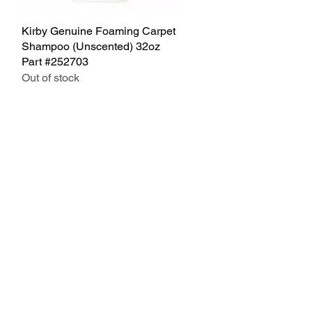
Kirby Genuine Foaming Carpet
Quick View
Shampoo (Unscented) 32oz
Part #252703
Out of stock