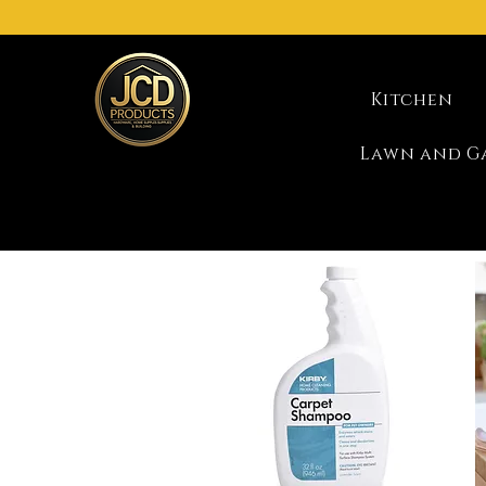
Kitchen
Lawn and G