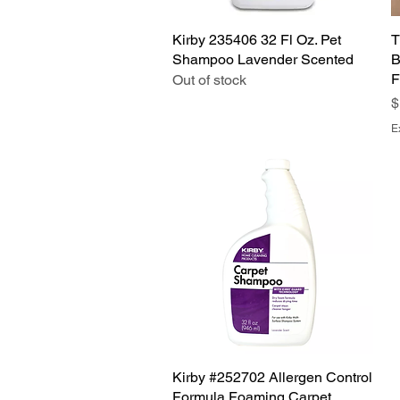
Kirby 235406 32 Fl Oz. Pet
Quick View
T
Shampoo Lavender Scented
B
F
Out of stock
P
$
E
Kirby #252702 Allergen Control
Quick View
Formula Foaming Carpet