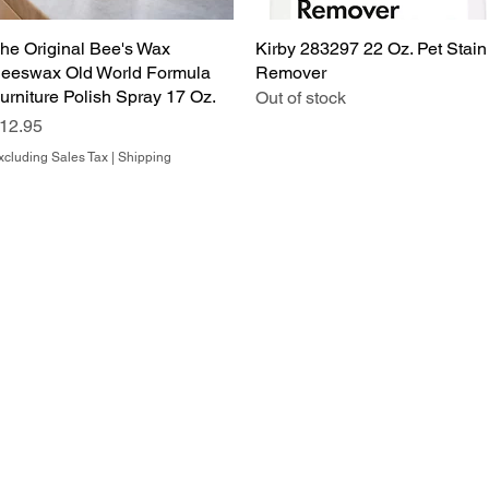
he Original Bee's Wax
Quick View
Kirby 283297 22 Oz. Pet Stain
Quick View
eeswax Old World Formula
Remover
urniture Polish Spray 17 Oz.
Out of stock
rice
12.95
xcluding Sales Tax
|
Shipping