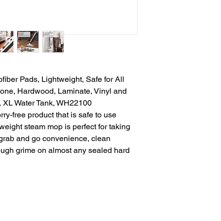
iber Pads, Lightweight, Safe for All
Stone, Hardwood, Laminate, Vinyl and
, XL Water Tank, WH22100
y-free product that is safe to use
tweight steam mop is perfect for taking
 grab and go convenience, clean
tough grime on almost any sealed hard