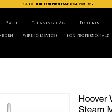
click here for professional pricing
Bath
Cleaning + Air
Fixtures
arden
Wiring Devices
For Professionals
Hoover
Steam M