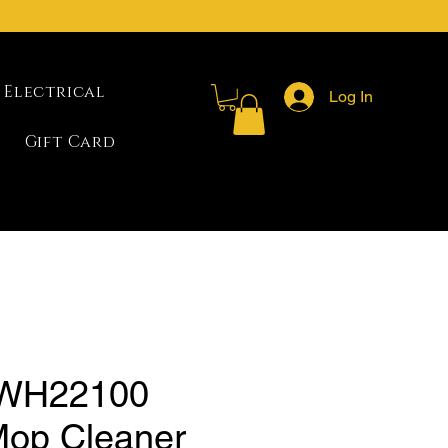
Electrical
Log In
Gift Card
 WH22100
op Cleaner