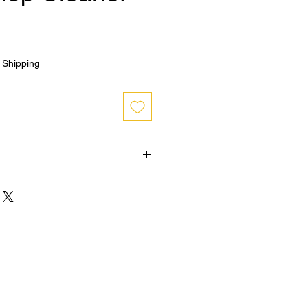
|
Shipping
hin 30 days from purchase , buyer
n shipping and must be returned in
OPENED condition for a refund
cy on bottom right hand corner of
policy info.