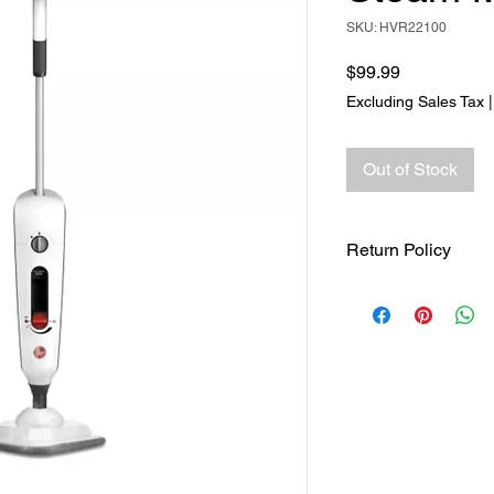
SKU: HVR22100
Price
$99.99
Excluding Sales Tax
Out of Stock
Return Policy
Returns accepted wit
responsible for retur
same ORIGINAL , UN
.See full return poli
page for more return 