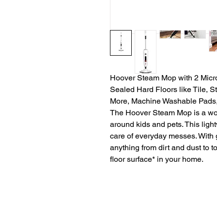
Hoover Steam Mop with 2 Microf
Sealed Hard Floors like Tile, 
More, Machine Washable Pads
The Hoover Steam Mop is a worr
around kids and pets. This ligh
care of everyday messes. With
anything from dirt and dust to 
floor surface* in your home.