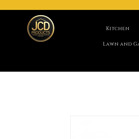
Kitchen
Lawn and G