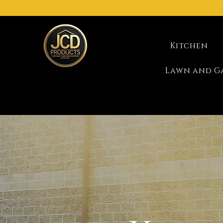
Kitchen
Lawn and G