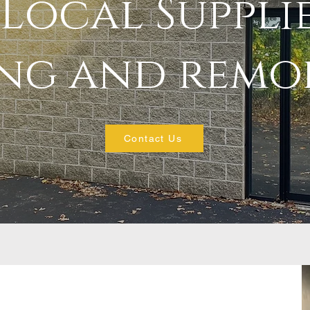
Local Suppli
ing and remo
Contact Us