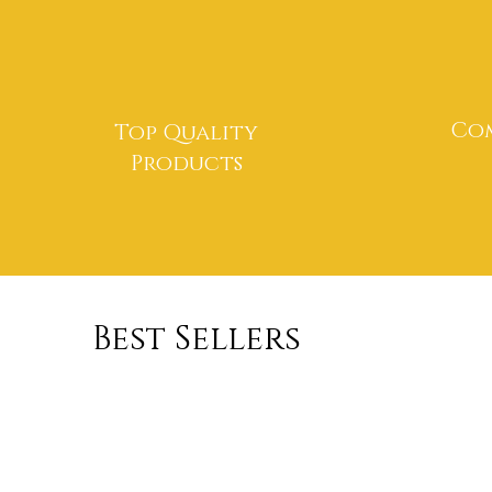
Com
Top Quality
Products
Best Sellers