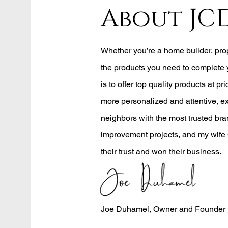
About JC
Whether you’re a home builder, pr
the products you need to complete 
is to offer top quality products at pri
more personalized and attentive, e
neighbors with the most trusted bran
improvement projects, and my wife 
their trust and won their business.
Joe Duhamel, Owner and Founder