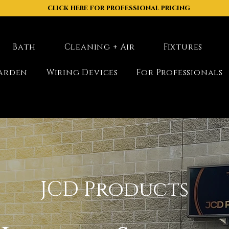
click here for professional pricing
Bath
Cleaning + Air
Fixtures
arden
Wiring Devices
For Professionals
JCD Products