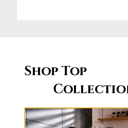
Shop Top
Collectio