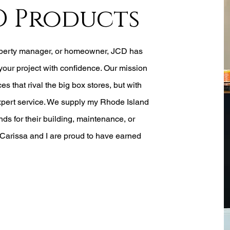
D Products
operty manager, or homeowner, JCD has
your project with confidence. Our mission
ces that rival the big box stores, but with
xpert service. We
supply my Rhode Island
ds for their building, maintenance, or
Carissa and I are proud to have earned