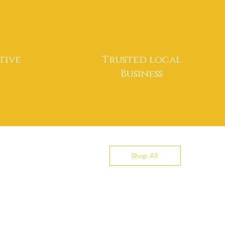
tive
Trusted local
Business
Shop All