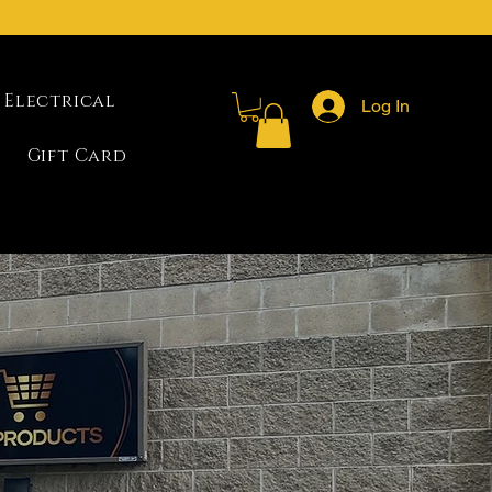
Electrical
Log In
Gift Card