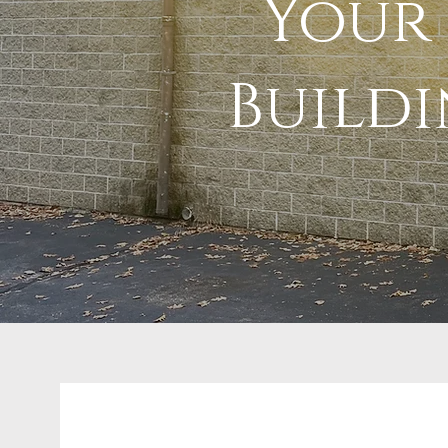
Your 
Build