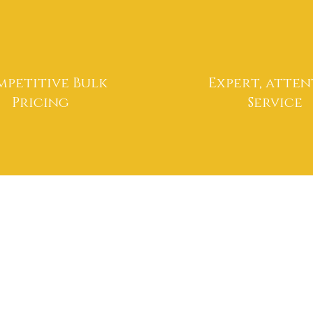
petitive Bulk
Expert, atten
Pricing
Service