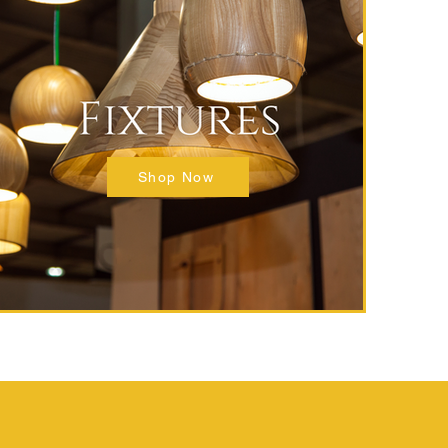
Shop Now