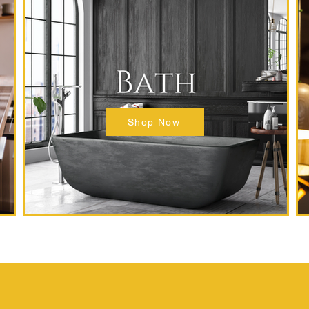
Shop Now