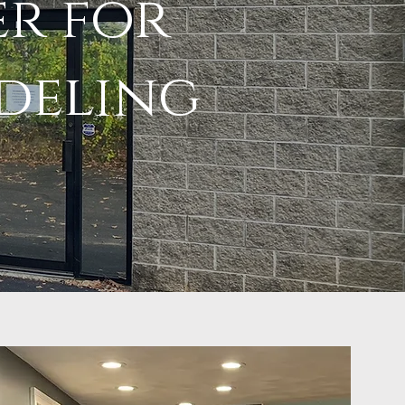
er for
deling