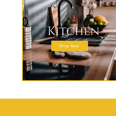
Shop Now