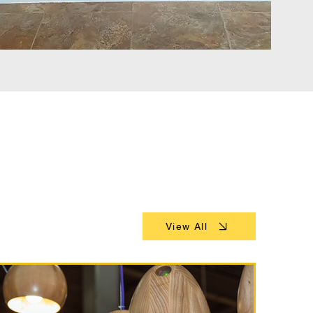
View All