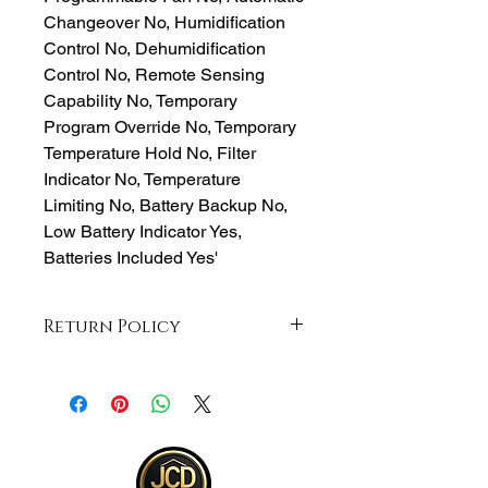
Changeover No, Humidification
Control No, Dehumidification
Control No, Remote Sensing
Capability No, Temporary
Program Override No, Temporary
Temperature Hold No, Filter
Indicator No, Temperature
Limiting No, Battery Backup No,
Low Battery Indicator Yes,
Batteries Included Yes'
Return Policy
Returns accepted within 30 days from
purchase , buyer responsible for
return shipping and must be returned
in same ORIGINAL , UNOPENED
condition for a refund . Otherwise
item will be sent back .See full return