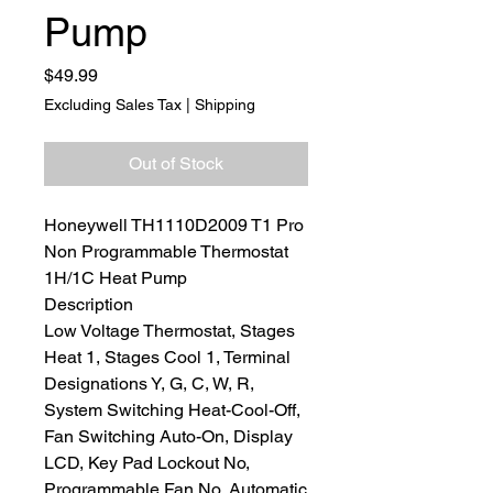
Pump
Price
$49.99
Excluding Sales Tax
|
Shipping
Out of Stock
Honeywell TH1110D2009 T1 Pro
Non Programmable Thermostat
1H/1C Heat Pump
Description
Low Voltage Thermostat, Stages
Heat 1, Stages Cool 1, Terminal
Designations Y, G, C, W, R,
System Switching Heat-Cool-Off,
Fan Switching Auto-On, Display
LCD, Key Pad Lockout No,
Programmable Fan No, Automatic