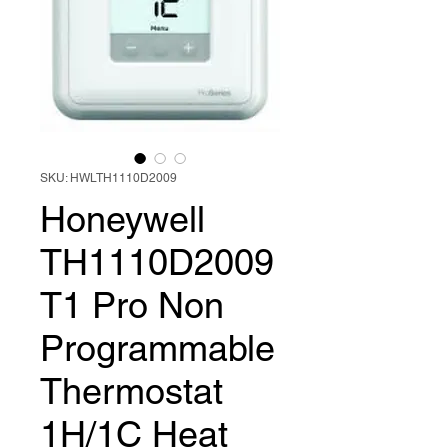
SKU: HWLTH1110D2009
Honeywell
TH1110D2009
T1 Pro Non
Programmable
Thermostat
1H/1C Heat