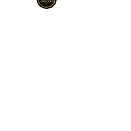
policy on bottom right hand corner of
page for more return policy info.
JCD Products, LLC is Rhode Island's
trusted supplier for building and
remodeling. We offer top quality products,
competitive bulk pricing, and attentive,
expert service.
QUICK LINKS
Kitchen
Bath
Cleaning + Air
Fixtures
​Shop All