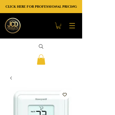
click here for professional pricing