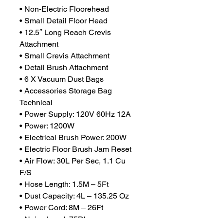
• Non-Electric Floorehead
• Small Detail Floor Head
• 12.5″ Long Reach Crevis
Attachment
• Small Crevis Attachment
• Detail Brush Attachment
• 6 X Vacuum Dust Bags
• Accessories Storage Bag
Technical
• Power Supply: 120V 60Hz 12A
• Power: 1200W
• Electrical Brush Power: 200W
• Electric Floor Brush Jam Reset
• Air Flow: 30L Per Sec, 1.1 Cu
F/S
• Hose Length: 1.5M – 5Ft
• Dust Capacity: 4L – 135.25 Oz
• Power Cord: 8M – 26Ft