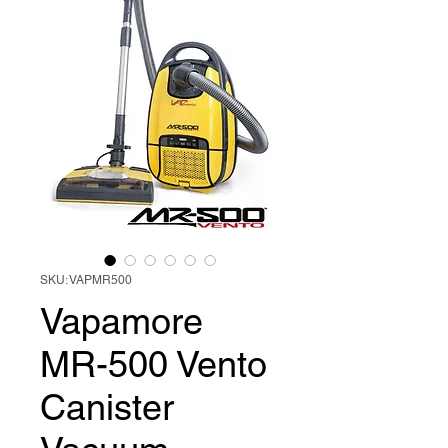
SKU: VAPMR500
Vapamore
MR-500 Vento
Canister