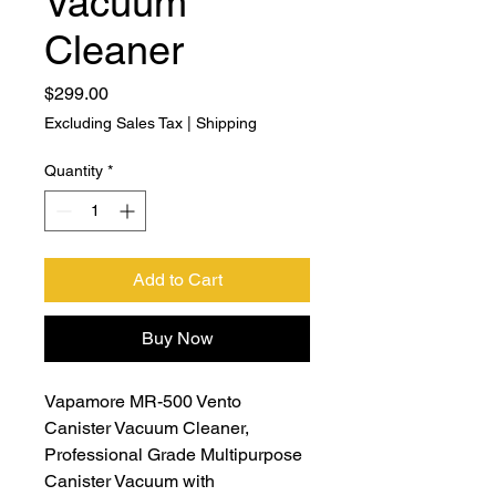
Vacuum
Cleaner
Price
$299.00
Excluding Sales Tax
|
Shipping
Quantity
*
Add to Cart
Buy Now
Vapamore MR-500 Vento
Canister Vacuum Cleaner,
Professional Grade Multipurpose
Canister Vacuum with