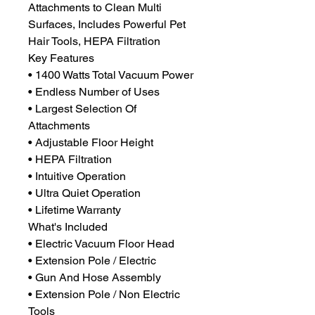
Attachments to Clean Multi
Surfaces, Includes Powerful Pet
Hair Tools, HEPA Filtration
Key Features
• 1400 Watts Total Vacuum Power
• Endless Number of Uses
• Largest Selection Of
Attachments
• Adjustable Floor Height
• HEPA Filtration
• Intuitive Operation
• Ultra Quiet Operation
• Lifetime Warranty
What's Included
• Electric Vacuum Floor Head
• Extension Pole / Electric
• Gun And Hose Assembly
• Extension Pole / Non Electric
Tools