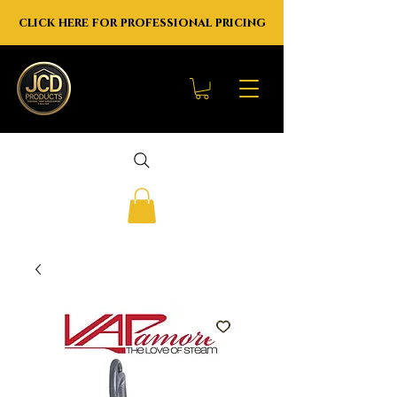
click here for professional pricing