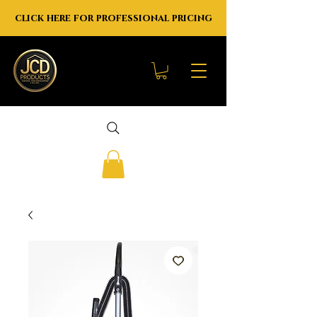
click here for professional pricing