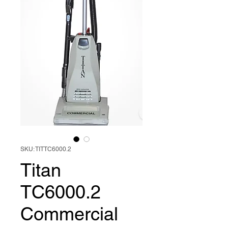
SKU: TITTC6000.2
Titan
TC6000.2
Commercial