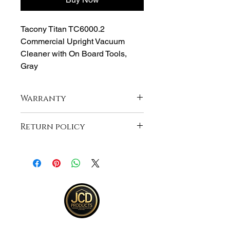
Tacony Titan TC6000.2
Commercial Upright Vacuum
Cleaner with On Board Tools,
Gray
Warranty
1-Year Manufacturer Warranty
Return policy
Returns accepted within 30 days from
purchase , buyer responsible for
shipping and item must be returned in
same unopened condition for a full
refund . See full return policy on
bottom right hand corner of page for
more return info.
JCD Products, LLC is Rhode Island's