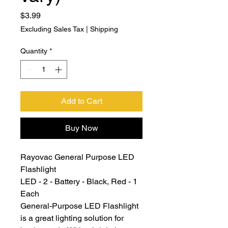
Price
$3.99
Excluding Sales Tax
|
Shipping
Quantity
*
Add to Cart
Buy Now
Rayovac General Purpose LED
Flashlight
LED - 2 - Battery - Black, Red - 1
Each
General-Purpose LED Flashlight
is a great lighting solution for