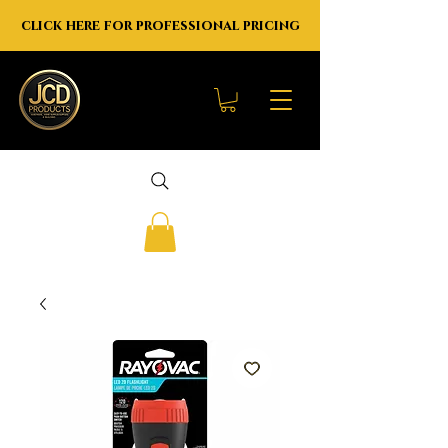
click here for professional pricing