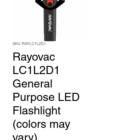
SKU: RAYLC1L2D1
Rayovac
LC1L2D1
General
Purpose LED
Flashlight
(colors may
vary)