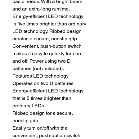
basic needs. With a bright beam
and an extra-long runtime.
Energy-efficient LED technology
is five times brighter than ordinary
LED technology. Ribbed design
creates a secure, nonslip grip.
Convenient, push-button switch
makes it easy to quickly turn on
and off. Power using two D
batteries (not included).
Features LED technology
Operates on two D batteries
Energy-efficient LED technology
that is 5 times brighter than
ordinary LEDs
Ribbed design for a secure,
nonslip grip
Easily turn on/off with the
convenient, push-button switch