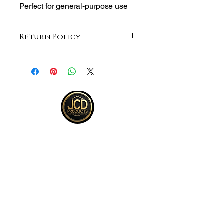
Perfect for general-purpose use
Return Policy
Returns accepted within 30 days from
purchase , buyer responsible for
return shipping and must be returned
in same ORIGINAL , UNOPENED
condition for a refund .See full return
policy on bottom right hand corner of
page for more return policy info.
JCD Products, LLC is Rhode Island's
trusted supplier for building and
remodeling. We offer top quality products,
competitive bulk pricing, and attentive,
expert service.