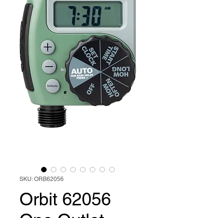
SKU: ORB62056
Orbit 62056