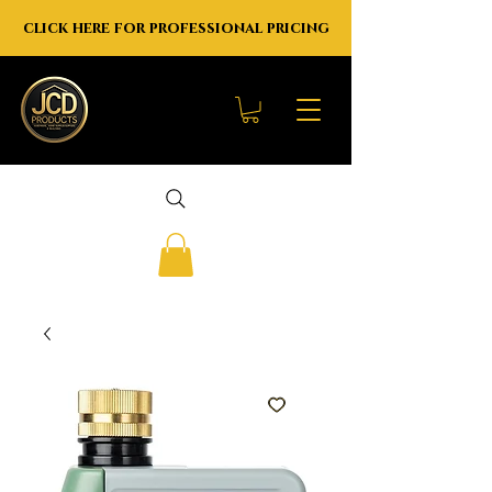
click here for professional pricing