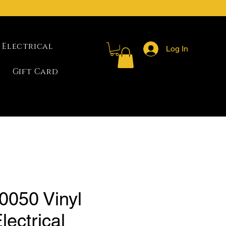
Electrical
Log In
Gift Card
0050 Vinyl
lectrical