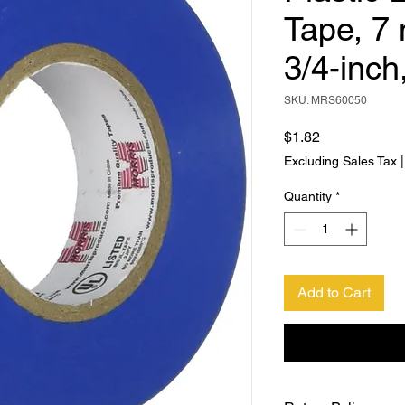
Tape, 7 
3/4-inch
SKU: MRS60050
Price
$1.82
Excluding Sales Tax
Quantity
*
Add to Cart