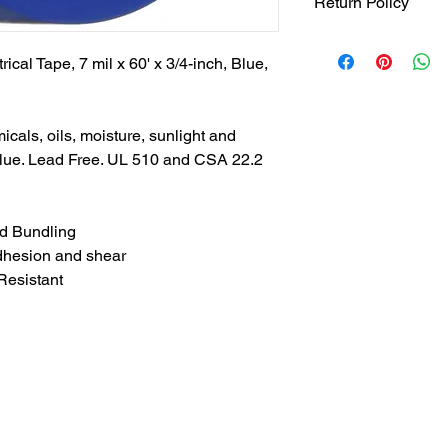
Return Policy
Returns accepted wit
responsible for retur
rical Tape, 7 mil x 60' x 3/4-inch, Blue,
same ORIGINAL , UN
.See full return poli
page for more return 
micals, oils, moisture, sunlight and
Blue. Lead Free. UL 510 and CSA 22.2
nd Bundling
adhesion and shear
Resistant