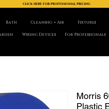
click here for professional pricing
Bath
Cleaning + Air
Fixtures
arden
Wiring Devices
For Professionals
Morris 6
Plastic E