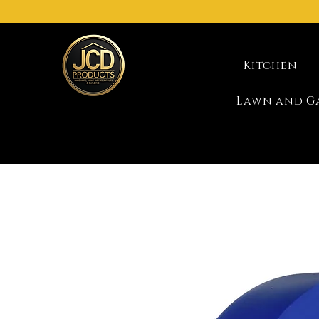
Kitchen
Lawn and G