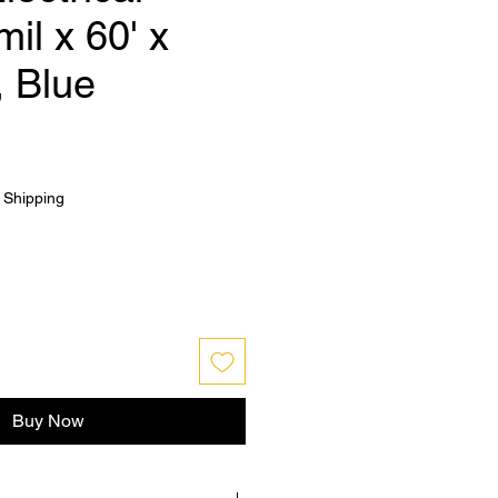
mil x 60' x
, Blue
|
Shipping
Buy Now