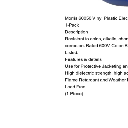
Morris 60050 Vinyl Plastic Elect
1-Pack
Description
Resistant to acids, alkalis, che
corrosion. Rated 600V. Color: 
Listed.
Features & details
Use for Protective Jacketing a
High dielectric strength, high 
Flame Retardant and Weather 
Lead Free
(1 Piece)