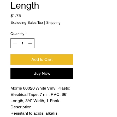
Length
Price
$1.75
Excluding Sales Tax
|
Shipping
Quantity
*
Add to Cart
Buy Now
Morris 60020 White Vinyl Plastic
Electrical Tape, 7 mil, PVC, 66'
Length, 3/4" Width, 1-Pack
Description
Resistant to acids, alkalis,