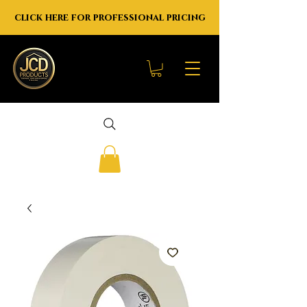
click here for professional pricing