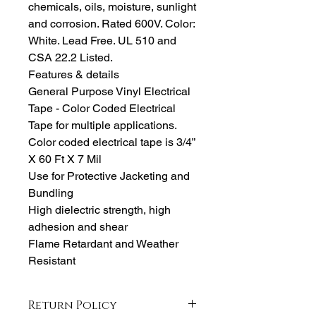
chemicals, oils, moisture, sunlight
and corrosion. Rated 600V. Color:
White. Lead Free. UL 510 and
CSA 22.2 Listed.
Features & details
General Purpose Vinyl Electrical
Tape - Color Coded Electrical
Tape for multiple applications.
Color coded electrical tape is 3/4”
X 60 Ft X 7 Mil
Use for Protective Jacketing and
Bundling
High dielectric strength, high
adhesion and shear
Flame Retardant and Weather
Resistant
Return Policy