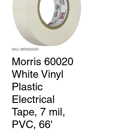
SKU: MRS60020
Morris 60020
White Vinyl
Plastic
Electrical
Tape, 7 mil,
PVC, 66'