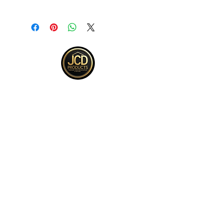
Returns accepted within 30 days from
purchase , buyer responsible for
return shipping and must be returned
in same ORIGINAL , UNOPENED
condition for a refund .See full return
policy on bottom right hand corner of
page for more return policy info.
JCD Products, LLC is Rhode Island's
trusted supplier for building and
remodeling. We offer top quality products,
competitive bulk pricing, and attentive,
expert service.
QUICK LINKS
Kitchen
Bath