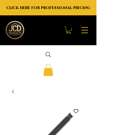
click here for professional pricing