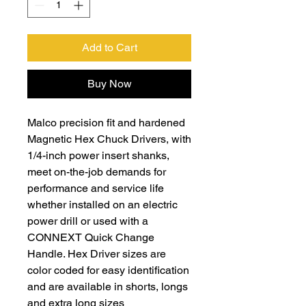
Add to Cart
Buy Now
Malco precision fit and hardened
Magnetic Hex Chuck Drivers, with
1/4-inch power insert shanks,
meet on-the-job demands for
performance and service life
whether installed on an electric
power drill or used with a
CONNEXT Quick Change
Handle. Hex Driver sizes are
color coded for easy identification
and are available in shorts, longs
and extra long sizes