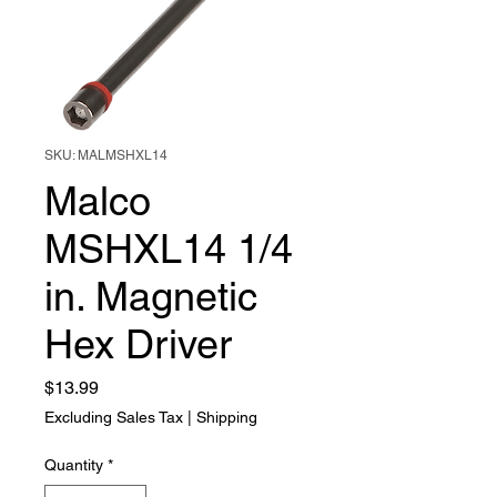
SKU: MALMSHXL14
Malco
MSHXL14 1/4
in. Magnetic
Hex Driver
Price
$13.99
Excluding Sales Tax
|
Shipping
Quantity
*