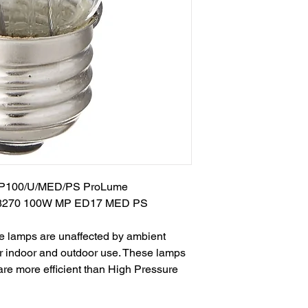
 MP100/U/MED/PS ProLume
8270 100W MP ED17 MED PS
 lamps are unaffected by ambient
or indoor and outdoor use. These lamps
 are more efficient than High Pressure