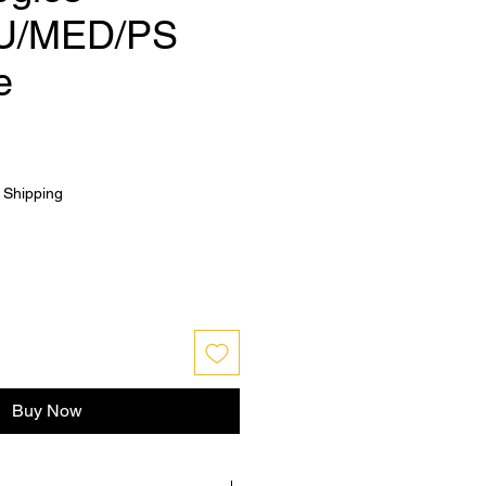
U/MED/PS
e
|
Shipping
Buy Now