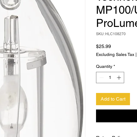
MP100/
ProLum
SKU: HLC108270
Price
$25.99
Excluding Sales Tax
Quantity
*
Add to Cart