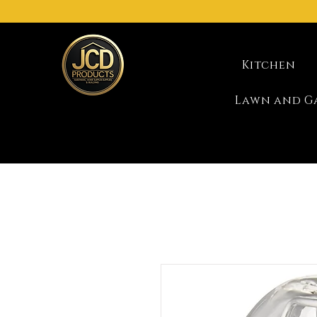
Kitchen
Lawn and G