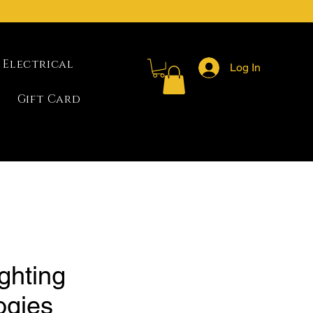
Electrical
Log In
Gift Card
ghting
ogies