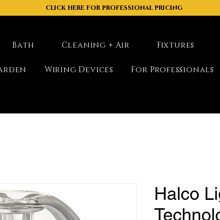
click here for professional pricing
Bath
Cleaning + Air
Fixtures
arden
Wiring Devices
For Professionals
Halco Li
Technol