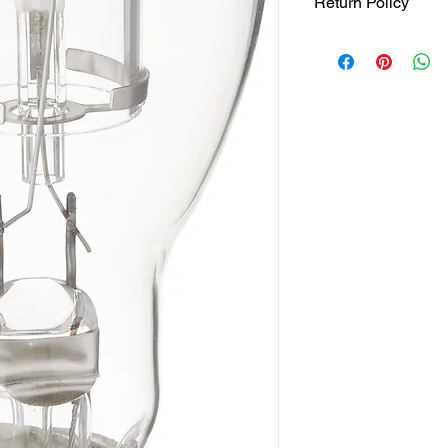
Return Policy
Returns accepted wit
responsible for retur
same ORIGINAL , UNO
Otherwise item will be
on bottom right hand
policy info.