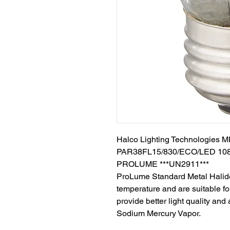
Halco Lighting Technologies
PAR38FL15/830/ECO/LED 10
PROLUME ***UN2911***
ProLume Standard Metal Halide
temperature and are suitable f
provide better light quality and
Sodium Mercury Vapor.