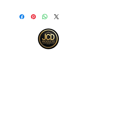
Returns accepted within 30 days from
purchase , buyer responsible for
return shipping and must be returned
in same ORIGINAL , UNOPENED
condition for a refund .See full return
policy on bottom right hand corner of
page for more return policy info.
JCD Products, LLC is Rhode Island's
trusted supplier for building and
remodeling. We offer top quality products,
competitive bulk pricing, and attentive,
expert service.
QUICK LINKS
Kitchen
Bath