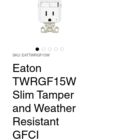
SKU: EATTWRGF15W
Eaton
TWRGF15W
Slim Tamper
and Weather
Resistant
GFCI