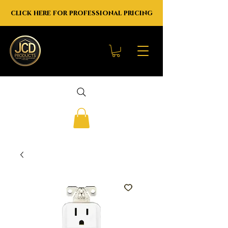
click here for professional pricing