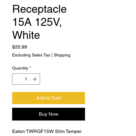
Receptacle
15A 125V,
White
Price
$20.99
Excluding Sales Tax
|
Shipping
Quantity
*
Add to Cart
Buy Now
Eaton TWRGF15W Slim Tamper