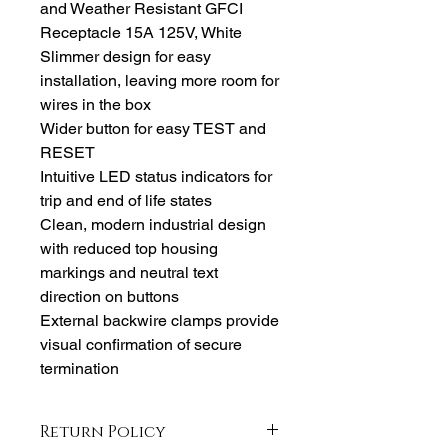
and Weather Resistant GFCI
Receptacle 15A 125V, White
Slimmer design for easy
installation, leaving more room for
wires in the box
Wider button for easy TEST and
RESET
Intuitive LED status indicators for
trip and end of life states
Clean, modern industrial design
with reduced top housing
markings and neutral text
direction on buttons
External backwire clamps provide
visual confirmation of secure
termination
Return Policy