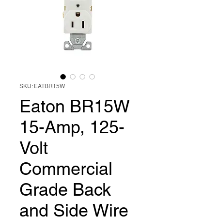
SKU: EATBR15W
Eaton BR15W
15-Amp, 125-
Volt
Commercial
Grade Back
and Side Wire