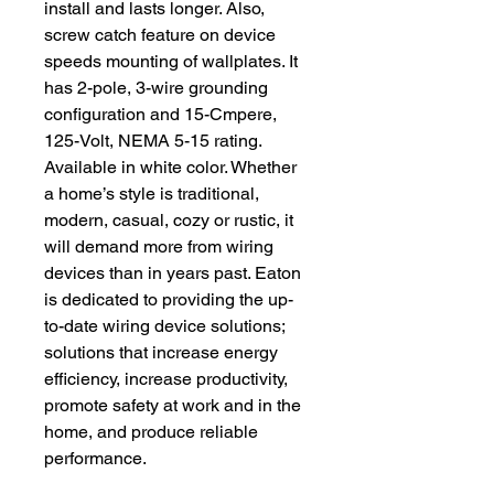
install and lasts longer. Also,
screw catch feature on device
speeds mounting of wallplates. It
has 2-pole, 3-wire grounding
configuration and 15-Cmpere,
125-Volt, NEMA 5-15 rating.
Available in white color. Whether
a home’s style is traditional,
modern, casual, cozy or rustic, it
will demand more from wiring
devices than in years past. Eaton
is dedicated to providing the up-
to-date wiring device solutions;
solutions that increase energy
efficiency, increase productivity,
promote safety at work and in the
home, and produce reliable
performance.