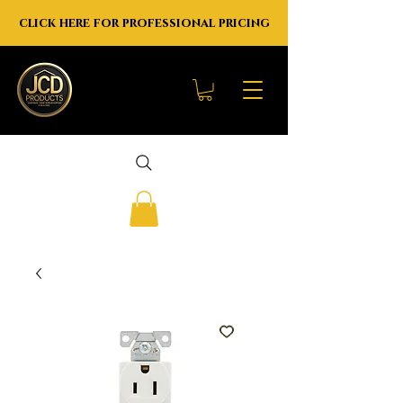
click here for professional pricing