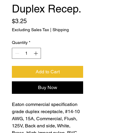
Duplex Recep.
Price
$3.25
Excluding Sales Tax
|
Shipping
Quantity
*
Add to Cart
Buy Now
Eaton commercial specification
grade duplex receptacle, #14-10
AWG, 15A, Commercial, Flush,
125V, Back and side, White,
Brass, High-impact nylon, PVC,