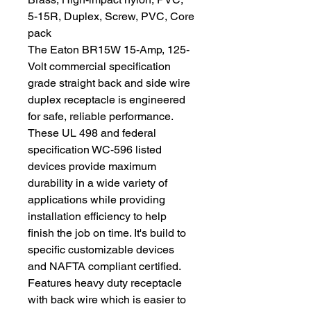
5-15R, Duplex, Screw, PVC, Core
pack
The Eaton BR15W 15-Amp, 125-
Volt commercial specification
grade straight back and side wire
duplex receptacle is engineered
for safe, reliable performance.
These UL 498 and federal
specification WC-596 listed
devices provide maximum
durability in a wide variety of
applications while providing
installation efficiency to help
finish the job on time. It's build to
specific customizable devices
and NAFTA compliant certified.
Features heavy duty receptacle
with back wire which is easier to