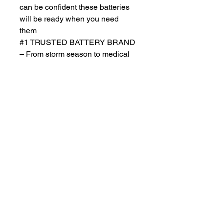
can be confident these batteries
will be ready when you need
them
#1 TRUSTED BATTERY BRAND
– From storm season to medical
needs to the holidays, Duracell is
the #1 trusted battery brand
Return Policy
Returns accepted within 30 days from
purchase , buyer responsible for
return shipping and must be returned
in same ORIGINAL , UNOPENED
condition for a refund . Otherwise
item will be sent back .See full return
policy on bottom right hand corner of
page for more return policy info.
JCD Products, LLC is Rhode Island's