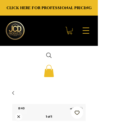
click here for professional pricing