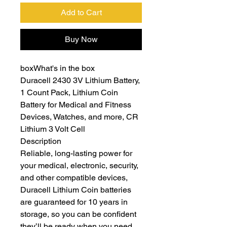
Add to Cart
Buy Now
boxWhat's in the box
Duracell 2430 3V Lithium Battery,
1 Count Pack, Lithium Coin
Battery for Medical and Fitness
Devices, Watches, and more, CR
Lithium 3 Volt Cell
Description
Reliable, long-lasting power for
your medical, electronic, security,
and other compatible devices,
Duracell Lithium Coin batteries
are guaranteed for 10 years in
storage, so you can be confident
they’ll be ready when you need