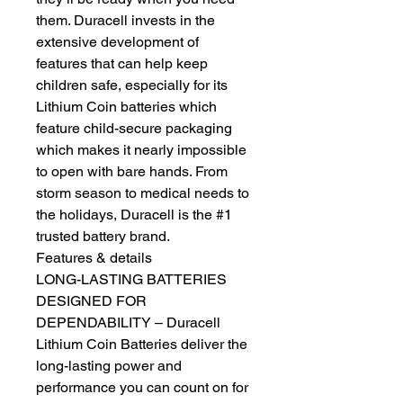
them. Duracell invests in the
extensive development of
features that can help keep
children safe, especially for its
Lithium Coin batteries which
feature child-secure packaging
which makes it nearly impossible
to open with bare hands. From
storm season to medical needs to
the holidays, Duracell is the #1
trusted battery brand.
Features & details
LONG-LASTING BATTERIES
DESIGNED FOR
DEPENDABILITY – Duracell
Lithium Coin Batteries deliver the
long-lasting power and
performance you can count on for