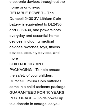
electronic devices throughout the
home or on-the-go
RELIABLE POWER – The
Duracell 2430 3V Lithium Coin
battery is equivalent to DL2430
and CR2430, and powers both
everyday and essential home
devices, including medical
devices, watches, toys, fitness
devices, security devices, and
more
CHILD-RESISTANT
PACKAGING – To help ensure
the safety of your children,
Duracell Lithium Coin batteries
come in a child-resistant package
GUARANTEED FOR 10 YEARS
IN STORAGE – Holds power up
to a decade in storage, so you