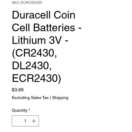
SKU: DURCR2430
Duracell Coin
Cell Batteries -
Lithium 3V -
(CR2430,
DL2430,
ECR2430)
Price
$3.99
Excluding Sales Tax
|
Shipping
Quantity
*