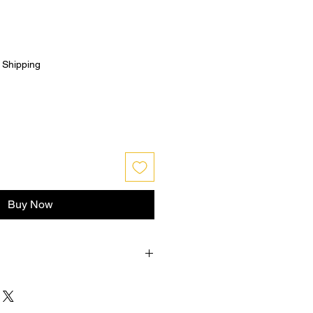
|
Shipping
Buy Now
hin 30 days from purchase , buyer
n shipping and must be returned in
PENED condition for a refund .