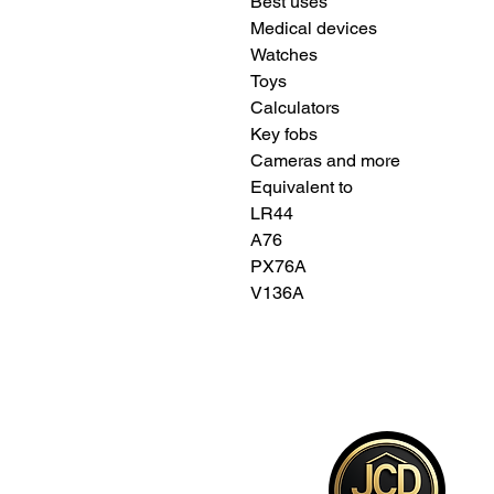
Best uses
Medical devices
Watches
Toys
Calculators
Key fobs
Cameras and more
Equivalent to
LR44
A76
PX76A
V136A