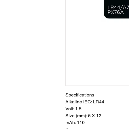
Specifications
Alkaline IEC: LR44
Volt: 1.5
Size (mm): 5 X 12
mAh: 110