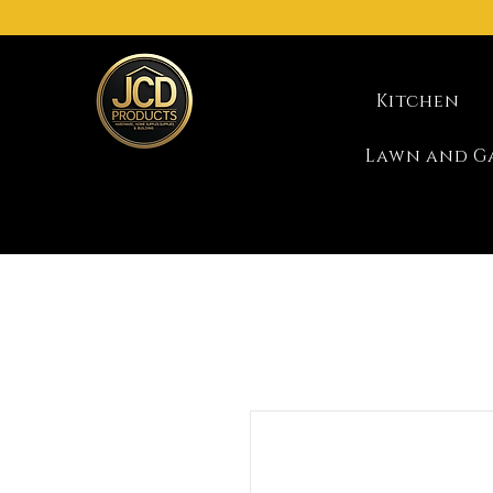
Kitchen
Lawn and G