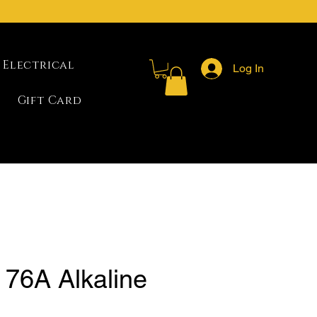
Electrical
Log In
Gift Card
 76A Alkaline