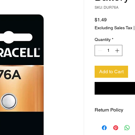
SKU: DUR76A
Price
$1.49
Excluding Sales Tax
Quantity
*
Add to Cart
Return Policy
Returns accepted wit
responsible for retur
same ORIGINAL , UNO