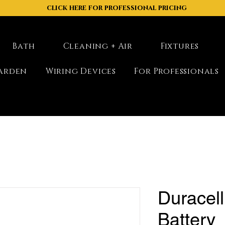
click here for professional pricing
Bath
Cleaning + Air
Fixtures
arden
Wiring Devices
For Professionals
Duracell
Battery