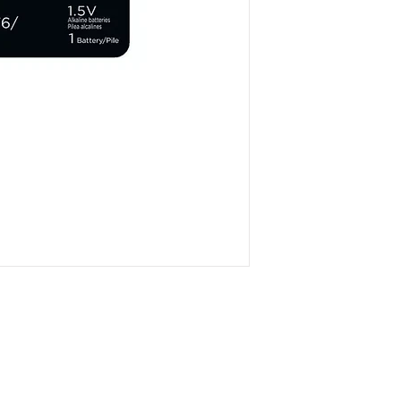
Otherwise item will be
on bottom right hand
policy info.