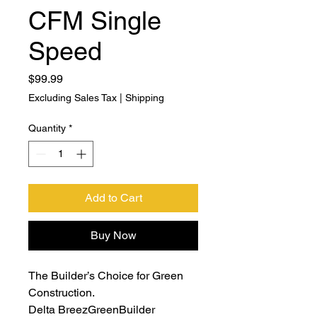
CFM Single
Speed
Price
$99.99
Excluding Sales Tax
|
Shipping
Quantity
*
Add to Cart
Buy Now
The Builder’s Choice for Green
Construction.
Delta BreezGreenBuilder