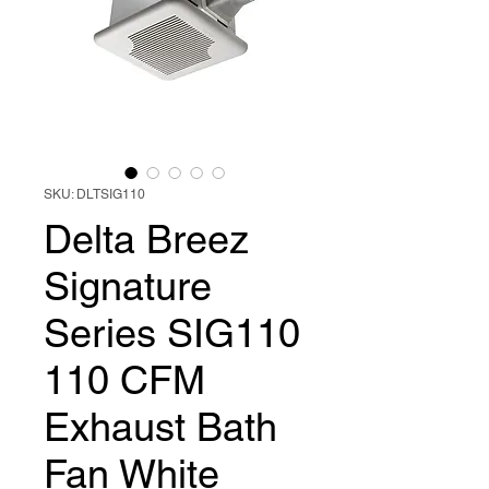
SKU: DLTSIG110
Delta Breez
Signature
Series SIG110
110 CFM
Exhaust Bath
Fan White