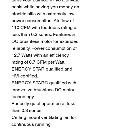
oasis while saving you money on
electric bills with extremely low
power consumption. Air flow of
110 CFM with loudness rating of
less than 0.3 sones. Features a
DC brushless motor for extended
reliability. Power consumption of
12.7 Watts with an efficiency
rating of 8.7 CFM per Watt.
ENERGY STAR qualified and
HVI certified.
ENERGY STAR® qualified with
innovative brushless DC motor
technology
Perfectly quiet operation at less
than 0.3 sones
Ceiling mount ventilating fan for
continuous running