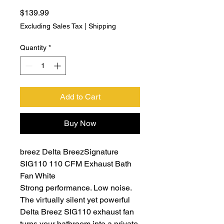
Price
$139.99
Excluding Sales Tax
|
Shipping
Quantity
*
Add to Cart
Buy Now
breez Delta BreezSignature
SIG110 110 CFM Exhaust Bath
Fan White
Strong performance. Low noise.
The virtually silent yet powerful
Delta Breez SIG110 exhaust fan
turns your bathroom into a private