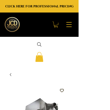
click here for professional pricing