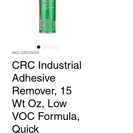
SKU: CRC03250
CRC Industrial
Adhesive
Remover, 15
Wt Oz, Low
VOC Formula,
Quick