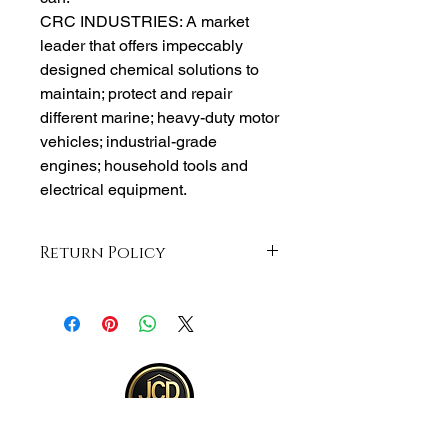
CRC INDUSTRIES: A market
leader that offers impeccably
designed chemical solutions to
maintain; protect and repair
different marine; heavy-duty motor
vehicles; industrial-grade
engines; household tools and
electrical equipment.
Return Policy
Returns accepted within 30 days from
purchase , buyer responsible for
return shipping and must be returned
in same ORIGINAL , UNOPENED
condition for a refund . Otherwise
item will be sent back .See full return
policy on bottom right hand corner of
page for more return policy info.