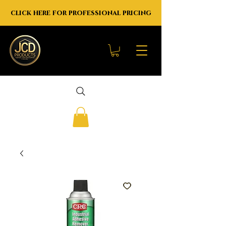
click here for professional pricing