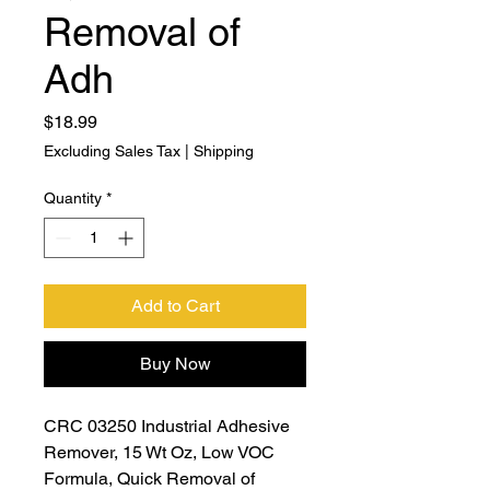
Removal of
Adh
Price
$18.99
Excluding Sales Tax
|
Shipping
Quantity
*
Add to Cart
Buy Now
CRC 03250 Industrial Adhesive
Remover, 15 Wt Oz, Low VOC
Formula, Quick Removal of