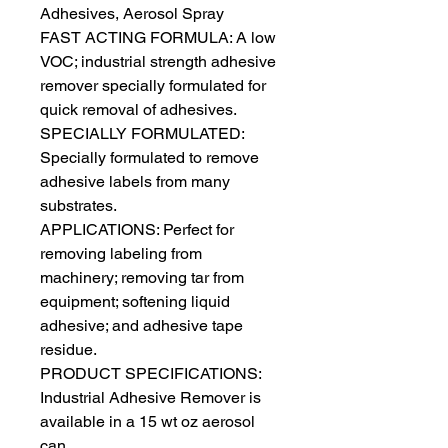
Adhesives, Aerosol Spray
FAST ACTING FORMULA: A low
VOC; industrial strength adhesive
remover specially formulated for
quick removal of adhesives.
SPECIALLY FORMULATED:
Specially formulated to remove
adhesive labels from many
substrates.
APPLICATIONS: Perfect for
removing labeling from
machinery; removing tar from
equipment; softening liquid
adhesive; and adhesive tape
residue.
PRODUCT SPECIFICATIONS:
Industrial Adhesive Remover is
available in a 15 wt oz aerosol
can.