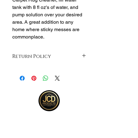
tank with 8 fl oz's of water, and
pump solution over your desired
area. A great addition to any
home where sticky messes are
commonplace.
Return Policy
Returns accepted within 30 days from
purchase , buyer responsible for
return shipping and must be returned
in same ORIGINAL , UNOPENED
condition for a refund .See full return
policy on bottom right hand corner of
page for more return policy info.
JCD Products, LLC is Rhode Island's
trusted supplier for building and
remodeling. We offer top quality products,