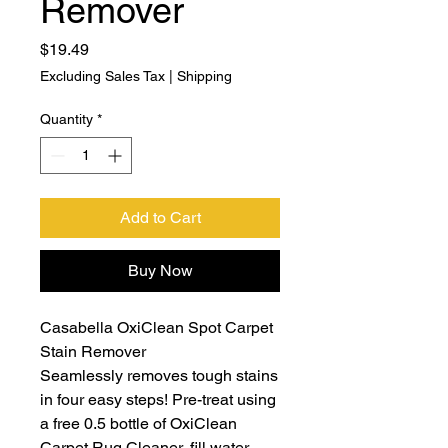
Remover
Price
$19.49
Excluding Sales Tax
|
Shipping
Quantity
*
Add to Cart
Buy Now
Casabella OxiClean Spot Carpet
Stain Remover
Seamlessly removes tough stains
in four easy steps! Pre-treat using
a free 0.5 bottle of OxiClean
Carpet Rug Cleaner, fill water