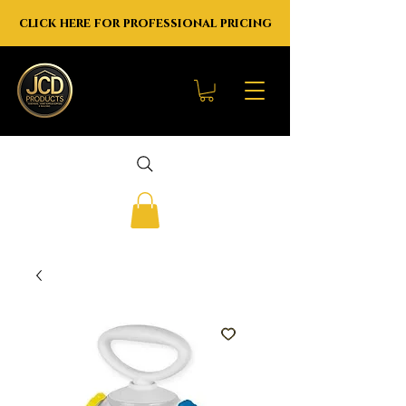
click here for professional pricing