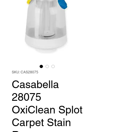
SKU: CAS28075
Casabella
28075
OxiClean Splot
Carpet Stain