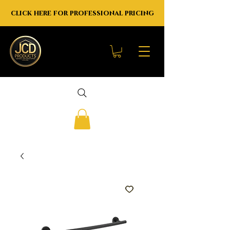
click here for professional pricing