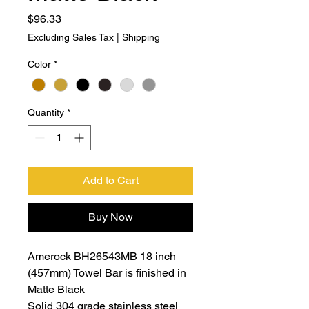
Price
$96.33
Excluding Sales Tax
|
Shipping
Color
*
Quantity
*
Add to Cart
Buy Now
Amerock BH26543MB 18 inch
(457mm) Towel Bar is finished in
Matte Black
Solid 304 grade stainless steel