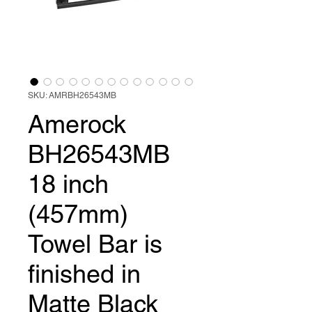
SKU: AMRBH26543MB
Amerock
BH26543MB
18 inch
(457mm)
Towel Bar is
finished in
Matte Black