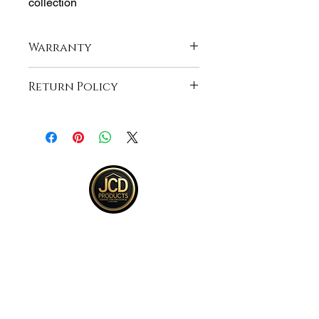
collection
Warranty
Lifetime Manufacturer Warranty
Return Policy
Returns accepted within 30 days from
purchase , buyer responsible for
return shipping and must be returned
in same ORIGINAL , UNOPENED
condition for a refund .See full return
policy on bottom right hand corner of
page for more return policy info.
JCD Products, LLC is Rhode Island's
trusted supplier for building and
remodeling. We offer top quality products,
competitive bulk pricing, and attentive,
expert service.