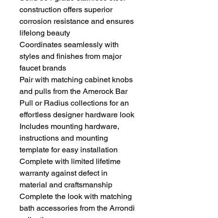
construction offers superior
corrosion resistance and ensures
lifelong beauty
Coordinates seamlessly with
styles and finishes from major
faucet brands
Pair with matching cabinet knobs
and pulls from the Amerock Bar
Pull or Radius collections for an
effortless designer hardware look
Includes mounting hardware,
instructions and mounting
template for easy installation
Complete with limited lifetime
warranty against defect in
material and craftsmanship
Complete the look with matching
bath accessories from the Arrondi