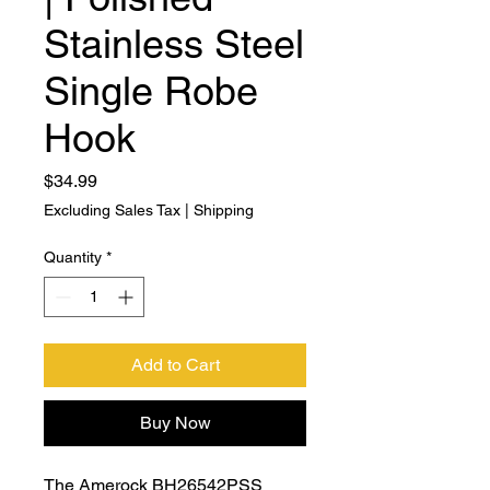
Stainless Steel
Single Robe
Hook
Price
$34.99
Excluding Sales Tax
|
Shipping
Quantity
*
Add to Cart
Buy Now
The Amerock BH26542PSS