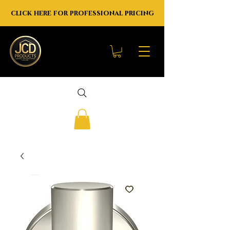
click here for professional pricing