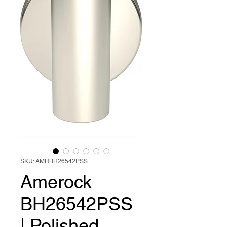
SKU: AMRBH26542PSS
Amerock
BH26542PSS
| Polished