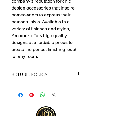
company's reputation for chic
design accessories that inspire
homeowners to express their
personal style. Available in a
variety of finishes and styles,
Amerock offers high quality
designs at affordable prices to
create the perfect finishing touch
for any room.
Return Policy
Returns accepted within 30 days from
purchase , buyer responsible for
shipping and item must be returned in
same unopened condition for a full
refund . See full return policy on
bottom right hand corner of page for
more return info.