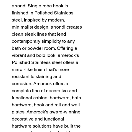
arrondi Single robe hook is
finished in Polished Stainless
steel. Inspired by modern,
minimalist design, arrondi creates
clean sleek lines that lend
contemporary simplicity to any
bath or powder room. Offering a
vibrant and bold look, amerock’s
Polished Stainless steel offers a
mirror-like finish that's more
resistant to staining and
corrosion. Amerock offers a
complete line of decorative and
functional cabinet hardware, bath
hardware, hook and rail and wall
plates. Amerock’s award-winning
decorative and functional
hardware solutions have built the