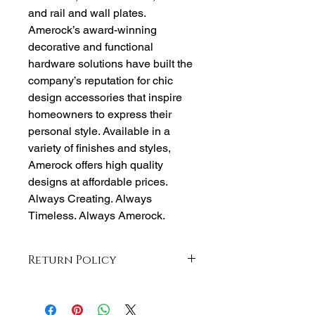
and rail and wall plates.
Amerock’s award-winning
decorative and functional
hardware solutions have built the
company’s reputation for chic
design accessories that inspire
homeowners to express their
personal style. Available in a
variety of finishes and styles,
Amerock offers high quality
designs at affordable prices.
Always Creating. Always
Timeless. Always Amerock.
Return Policy
Returns accepted within 30 days from
purchase , buyer responsible for