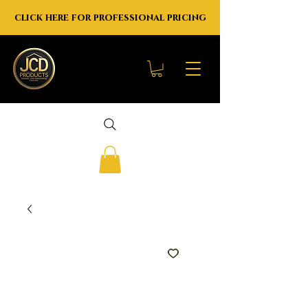
click here for professional pricing