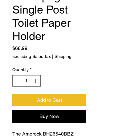
Single Post
Toilet Paper
Holder
Price
$68.99
Excluding Sales Tax
|
Shipping
Quantity
*
Add to Cart
Buy Now
The Amerock BH26540BBZ