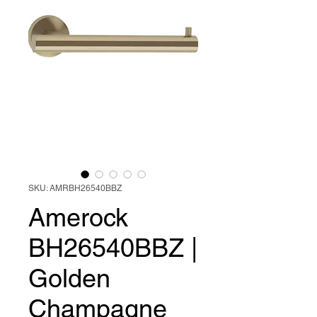
SKU: AMRBH26540BBZ
Amerock
BH26540BBZ |
Golden
Champagne