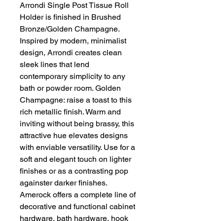
Arrondi Single Post Tissue Roll
Holder is finished in Brushed
Bronze/Golden Champagne.
Inspired by modern, minimalist
design, Arrondi creates clean
sleek lines that lend
contemporary simplicity to any
bath or powder room. Golden
Champagne: raise a toast to this
rich metallic finish. Warm and
inviting without being brassy, this
attractive hue elevates designs
with enviable versatility. Use for a
soft and elegant touch on lighter
finishes or as a contrasting pop
againster darker finishes.
Amerock offers a complete line of
decorative and functional cabinet
hardware, bath hardware, hook